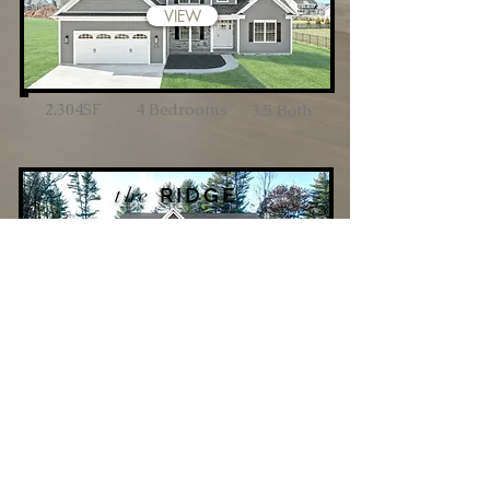
VIEW
2,304SF
4 Bedrooms
3.5 Bath
the
RIDGE
VIEW
3,450SF
4 Bedrooms
3.5 Bath
5109 Baltimore Pike
Littlestown, PA
17340
P:
717-359-1350