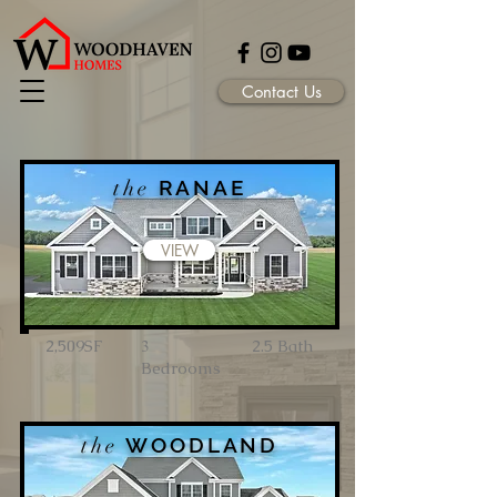
Contact Us
the
RANAE
VIEW
2,509SF
3
2.5 Bath
Bedrooms
the
WOODLAND