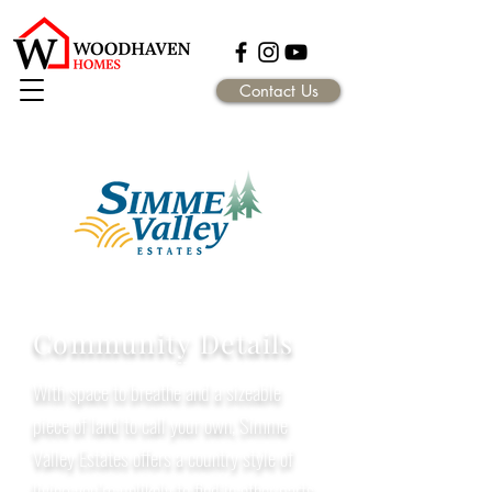
Contact Us
Community Details
With space to breathe and a sizeable
piece of land to call your own, Simme
Valley Estates offers a country style of
living you’re unlikely to find in other parts