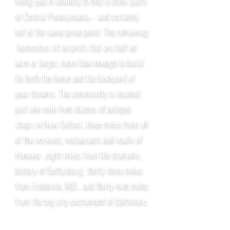
of Central Pennsylvania – and certainly
not at the same price point. The remaining
homesites sit on plots that are half an
acre or larger, more than enough to build
for both the home and the backyard of
your dreams. The community is located
just one mile from dozens of antique
shops in New Oxford...three miles from all
of the services, restaurants and malls of
Hanover...eight miles from the dramatic
history of Gettysburg...thirty-three miles
from Frederick, MD... and thirty-nine miles
from the big city excitement of Baltimore.