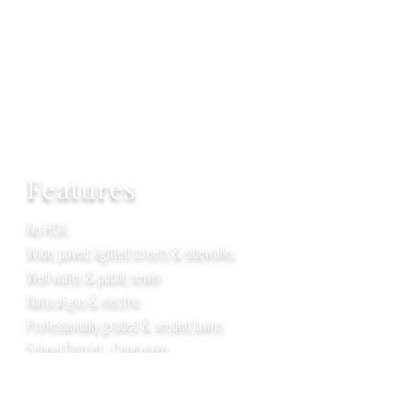
Features
No HOA
Wide, paved, lighted streets & sidewalks
Well water & public sewer
Natural gas & electric
Professionally graded & seeded lawns
School District - Conewago