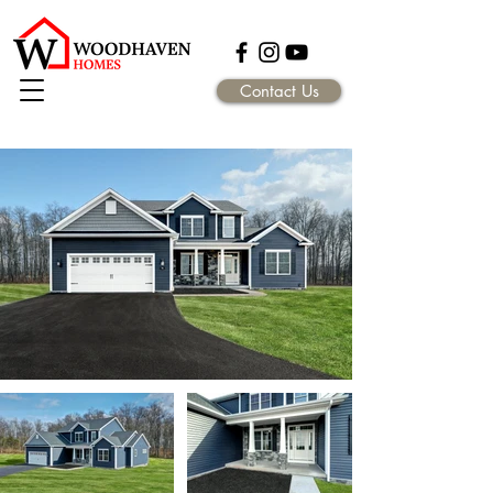
Contact Us