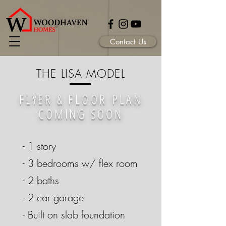
Contact Us
THE LISA MODEL
FLYER &
FLOOR PLAN
COMING SOON
- 1 story
- 3 bedrooms w/ flex room
- 2 baths
- 2 car garage
- Built on slab foundation