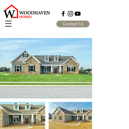
Contact Us